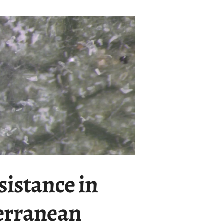
sistance in
terranean