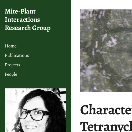
Mite-Plant
Interactions
Research Group
Home
Publications
Projects
People
Character
Tetranyc