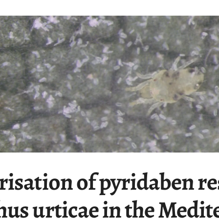
isation of pyridaben re
hus urticae in the Medi