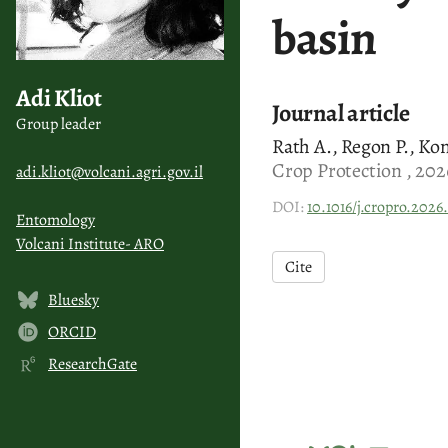
basin
Adi Kliot
Journal article
Group leader
Rath A., Regon P., Kon
Crop Protection , 202
adi.kliot@volcani.agri.gov.il
DOI:
10.1016/j.cropro.2026
Entomology
Volcani Institute- ARO
Cite
Bluesky
ORCID
ResearchGate