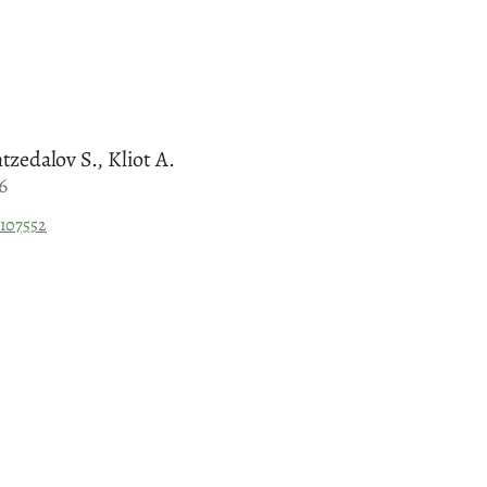
tzedalov S., Kliot A.
6
.107552