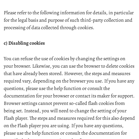
Please refer to the following information for details, in particular
for the legal basis and purpose of such third-party collection and
processing of data collected through cookies.
c) Disabling cookies
You can refuse the use of cookies by changing the settings on
your browser. Likewise, you can use the browser to delete cookies
that have already been stored. However, the steps and measures
required vary, depending on the browser you use. If you have any
questions, please use the help function or consult the
documentation for your browser or contact its maker for support.
Browser settings cannot prevent so-called flash cookies from
being set. Instead, you will need to change the setting of your
Flash player. The steps and measures required for this also depend
on the Flash player you are using. If you have any questions,
please use the help function or consult the documentation for