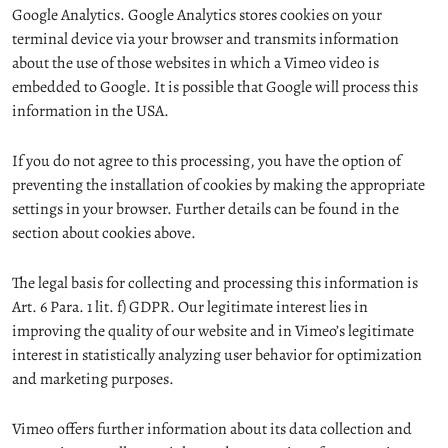
Google Analytics. Google Analytics stores cookies on your
terminal device via your browser and transmits information
about the use of those websites in which a Vimeo video is
embedded to Google. It is possible that Google will process this
information in the USA.
If you do not agree to this processing, you have the option of
preventing the installation of cookies by making the appropriate
settings in your browser. Further details can be found in the
section about cookies above.
The legal basis for collecting and processing this information is
Art. 6 Para. 1 lit. f) GDPR. Our legitimate interest lies in
improving the quality of our website and in Vimeo’s legitimate
interest in statistically analyzing user behavior for optimization
and marketing purposes.
Vimeo offers further information about its data collection and