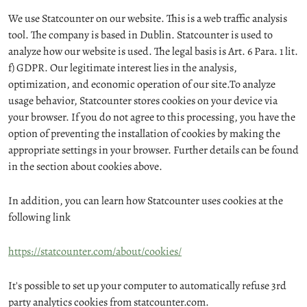
We use Statcounter on our website. This is a web traffic analysis
tool. The company is based in Dublin. Statcounter is used to
analyze how our website is used. The legal basis is Art. 6 Para. 1 lit.
f) GDPR. Our legitimate interest lies in the analysis,
optimization, and economic operation of our site.To analyze
usage behavior, Statcounter stores cookies on your device via
your browser. If you do not agree to this processing, you have the
option of preventing the installation of cookies by making the
appropriate settings in your browser. Further details can be found
in the section about cookies above.
In addition, you can learn how Statcounter uses cookies at the
following link
https://statcounter.com/about/cookies/
It's possible to set up your computer to automatically refuse 3rd
party analytics cookies from statcounter.com.