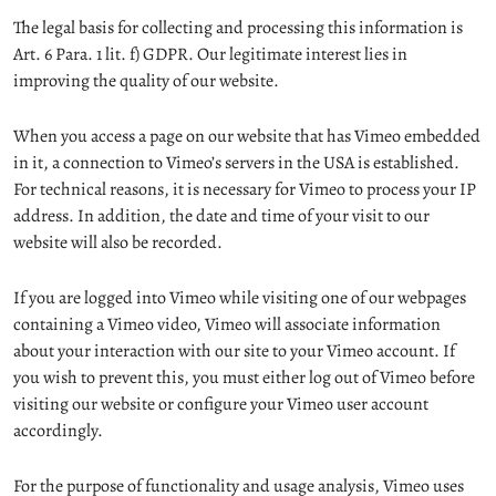
The legal basis for collecting and processing this information is
Art. 6 Para. 1 lit. f) GDPR. Our legitimate interest lies in
improving the quality of our website.
When you access a page on our website that has Vimeo embedded
in it, a connection to Vimeo’s servers in the USA is established.
For technical reasons, it is necessary for Vimeo to process your IP
address. In addition, the date and time of your visit to our
website will also be recorded.
If you are logged into Vimeo while visiting one of our webpages
containing a Vimeo video, Vimeo will associate information
about your interaction with our site to your Vimeo account. If
you wish to prevent this, you must either log out of Vimeo before
visiting our website or configure your Vimeo user account
accordingly.
For the purpose of functionality and usage analysis, Vimeo uses