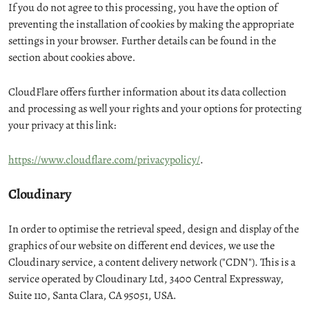
If you do not agree to this processing, you have the option of
preventing the installation of cookies by making the appropriate
settings in your browser. Further details can be found in the
section about cookies above.
CloudFlare offers further information about its data collection
and processing as well your rights and your options for protecting
your privacy at this link:
https://www.cloudflare.com/privacypolicy/
.
Cloudinary
In order to optimise the retrieval speed, design and display of the
graphics of our website on different end devices, we use the
Cloudinary service, a content delivery network ("CDN"). This is a
service operated by Cloudinary Ltd, 3400 Central Expressway,
Suite 110, Santa Clara, CA 95051, USA.