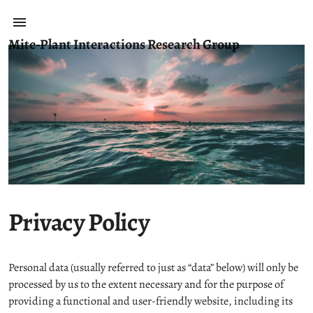
Mite-Plant Interactions Research Group
Privacy Policy
Personal data (usually referred to just as “data” below) will only be
processed by us to the extent necessary and for the purpose of
providing a functional and user-friendly website, including its