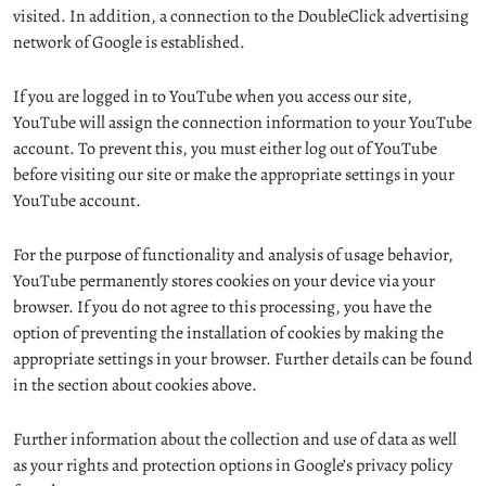
visited. In addition, a connection to the DoubleClick advertising
network of Google is established.
If you are logged in to YouTube when you access our site,
YouTube will assign the connection information to your YouTube
account. To prevent this, you must either log out of YouTube
before visiting our site or make the appropriate settings in your
YouTube account.
For the purpose of functionality and analysis of usage behavior,
YouTube permanently stores cookies on your device via your
browser. If you do not agree to this processing, you have the
option of preventing the installation of cookies by making the
appropriate settings in your browser. Further details can be found
in the section about cookies above.
Further information about the collection and use of data as well
as your rights and protection options in Google’s privacy policy