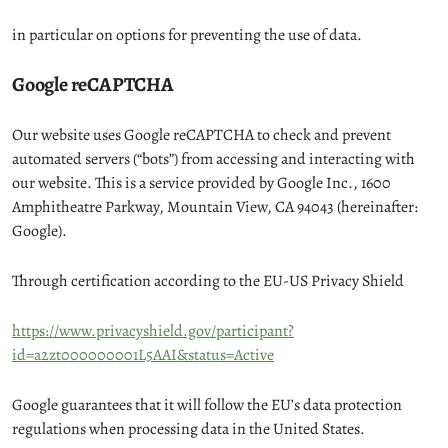
in particular on options for preventing the use of data.
Google reCAPTCHA
Our website uses Google reCAPTCHA to check and prevent
automated servers (“bots”) from accessing and interacting with
our website. This is a service provided by Google Inc., 1600
Amphitheatre Parkway, Mountain View, CA 94043 (hereinafter:
Google).
Through certification according to the EU-US Privacy Shield
https://www.privacyshield.gov/participant?
id=a2zt000000001L5AAI&status=Active
Google guarantees that it will follow the EU’s data protection
regulations when processing data in the United States.