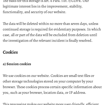
The basis for this storage is Art. 6 Para. 1 lit. f) GDPR. Our
legitimate interest lies in the improvement, stability,
functionality, and security of our website.
The data will be deleted within no more than seven days, unless
continued storage is required for evidentiary purposes. In which
case, all or part of the data will be excluded from deletion until
the investigation of the relevant incident is finally resolved.
Cookies
a) Session cookies
We use cookies on our website. Cookies are small text files or
other storage technologies stored on your computer by your
browser. These cookies process certain specific information about
you, such as your browser, location data, or IP address.
This processing makes our website more user-friendly, efficient,