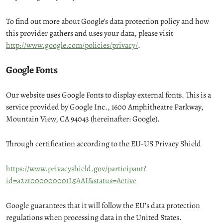
To find out more about Google’s data protection policy and how
this provider gathers and uses your data, please visit
http://www.google.com/policies/privacy/
.
Google Fonts
Our website uses Google Fonts to display external fonts. This is a
service provided by Google Inc., 1600 Amphitheatre Parkway,
Mountain View, CA 94043 (hereinafter: Google).
Through certification according to the EU-US Privacy Shield
https://www.privacyshield.gov/participant?
id=a2zt000000001L5AAI&status=Active
Google guarantees that it will follow the EU’s data protection
regulations when processing data in the United States.