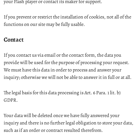
your Flash player or contact its maker for support.
If you prevent or restrict the installation of cookies, not all of the
functions on our site may be fully usable.
Contact
If you contact us via email or the contact form, the data you
provide will be used for the purpose of processing your request.
We must have this data in order to process and answer your
inquiry; otherwise we will not be able to answer it in full or at all.
The legal basis for this data processing is Art. 6 Para. 1 lit. b)
GDPR.
Your data will be deleted once we have fully answered your
inquiry and there is no further legal obligation to store your data,
such as if an order or contract resulted therefrom.