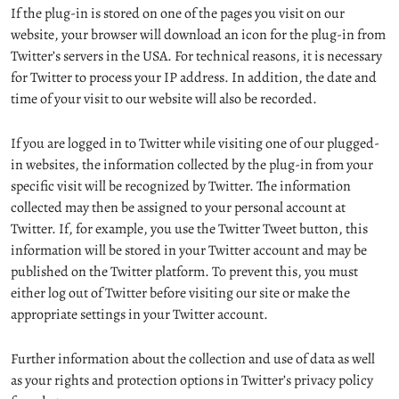
If the plug-in is stored on one of the pages you visit on our
website, your browser will download an icon for the plug-in from
Twitter’s servers in the USA. For technical reasons, it is necessary
for Twitter to process your IP address. In addition, the date and
time of your visit to our website will also be recorded.
If you are logged in to Twitter while visiting one of our plugged-
in websites, the information collected by the plug-in from your
specific visit will be recognized by Twitter. The information
collected may then be assigned to your personal account at
Twitter. If, for example, you use the Twitter Tweet button, this
information will be stored in your Twitter account and may be
published on the Twitter platform. To prevent this, you must
either log out of Twitter before visiting our site or make the
appropriate settings in your Twitter account.
Further information about the collection and use of data as well
as your rights and protection options in Twitter’s privacy policy