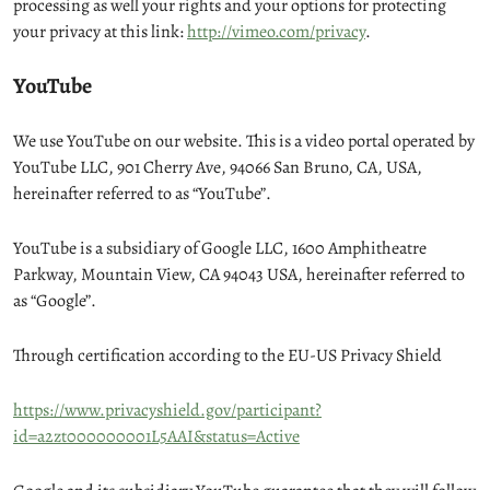
processing as well your rights and your options for protecting
your privacy at this link:
http://vimeo.com/privacy
.
YouTube
We use YouTube on our website. This is a video portal operated by
YouTube LLC, 901 Cherry Ave, 94066 San Bruno, CA, USA,
hereinafter referred to as “YouTube”.
YouTube is a subsidiary of Google LLC, 1600 Amphitheatre
Parkway, Mountain View, CA 94043 USA, hereinafter referred to
as “Google”.
Through certification according to the EU-US Privacy Shield
https://www.privacyshield.gov/participant?
id=a2zt000000001L5AAI&status=Active