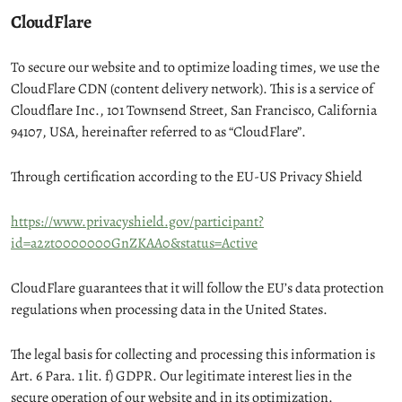
CloudFlare
To secure our website and to optimize loading times, we use the
CloudFlare CDN (content delivery network). This is a service of
Cloudflare Inc., 101 Townsend Street, San Francisco, California
94107, USA, hereinafter referred to as “CloudFlare”.
Through certification according to the EU-US Privacy Shield
https://www.privacyshield.gov/participant?
id=a2zt0000000GnZKAA0&status=Active
CloudFlare guarantees that it will follow the EU’s data protection
regulations when processing data in the United States.
The legal basis for collecting and processing this information is
Art. 6 Para. 1 lit. f) GDPR. Our legitimate interest lies in the
secure operation of our website and in its optimization.