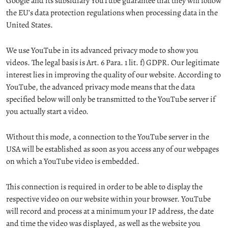
Google and its subsidiary YouTube guarantee that they will follow
the EU’s data protection regulations when processing data in the
United States.
We use YouTube in its advanced privacy mode to show you
videos. The legal basis is Art. 6 Para. 1 lit. f) GDPR. Our legitimate
interest lies in improving the quality of our website. According to
YouTube, the advanced privacy mode means that the data
specified below will only be transmitted to the YouTube server if
you actually start a video.
Without this mode, a connection to the YouTube server in the
USA will be established as soon as you access any of our webpages
on which a YouTube video is embedded.
This connection is required in order to be able to display the
respective video on our website within your browser. YouTube
will record and process at a minimum your IP address, the date
and time the video was displayed, as well as the website you