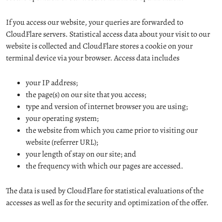
If you access our website, your queries are forwarded to
CloudFlare servers. Statistical access data about your visit to our
website is collected and CloudFlare stores a cookie on your
terminal device via your browser. Access data includes
your IP address;
the page(s) on our site that you access;
type and version of internet browser you are using;
your operating system;
the website from which you came prior to visiting our
website (referrer URL);
your length of stay on our site; and
the frequency with which our pages are accessed.
The data is used by CloudFlare for statistical evaluations of the
accesses as well as for the security and optimization of the offer.