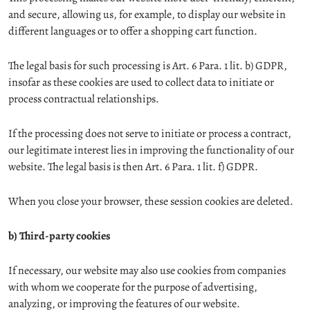
and secure, allowing us, for example, to display our website in
different languages or to offer a shopping cart function.
The legal basis for such processing is Art. 6 Para. 1 lit. b) GDPR,
insofar as these cookies are used to collect data to initiate or
process contractual relationships.
If the processing does not serve to initiate or process a contract,
our legitimate interest lies in improving the functionality of our
website. The legal basis is then Art. 6 Para. 1 lit. f) GDPR.
When you close your browser, these session cookies are deleted.
b) Third-party cookies
If necessary, our website may also use cookies from companies
with whom we cooperate for the purpose of advertising,
analyzing, or improving the features of our website.