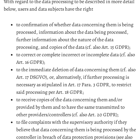
With regard to the data processing to be described in more detail
below, users and data subjects have the right
to confirmation of whether data concerning them is being
processed, information about the data being processed,
further information about the nature of the data
processing, and copies of the data (cf. also Art. 15 GDPR);
to correct or complete incorrect or incomplete data (cf. also
Art. 16 GDPR);
to the immediate deletion of data concerning them (cf. also
Art. 17 DSGVO), or, alternatively, if further processing is
necessary as stipulated in Art. 17 Para. 3 GDPR, to restrict
said processing per Art. 18 GDPR;
to receive copies of the data concerning them and/or
provided by them and to have the same transmitted to
other providers/controllers (cf. also Art. 20 GDPR);
to file complaints with the supervisory authority if they
believe that data concerning them is being processed by the
controller in breach of data protection provisions (see also