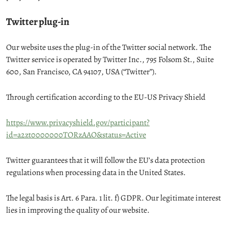
Twitter plug-in
Our website uses the plug-in of the Twitter social network. The
Twitter service is operated by Twitter Inc., 795 Folsom St., Suite
600, San Francisco, CA 94107, USA (“Twitter”).
Through certification according to the EU-US Privacy Shield
https://www.privacyshield.gov/participant?
id=a2zt0000000TORzAAO&status=Active
Twitter guarantees that it will follow the EU’s data protection
regulations when processing data in the United States.
The legal basis is Art. 6 Para. 1 lit. f) GDPR. Our legitimate interest
lies in improving the quality of our website.