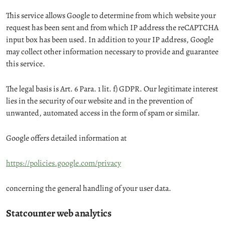
This service allows Google to determine from which website your
request has been sent and from which IP address the reCAPTCHA
input box has been used. In addition to your IP address, Google
may collect other information necessary to provide and guarantee
this service.
The legal basis is Art. 6 Para. 1 lit. f) GDPR. Our legitimate interest
lies in the security of our website and in the prevention of
unwanted, automated access in the form of spam or similar.
Google offers detailed information at
https://policies.google.com/privacy
concerning the general handling of your user data.
Statcounter web analytics