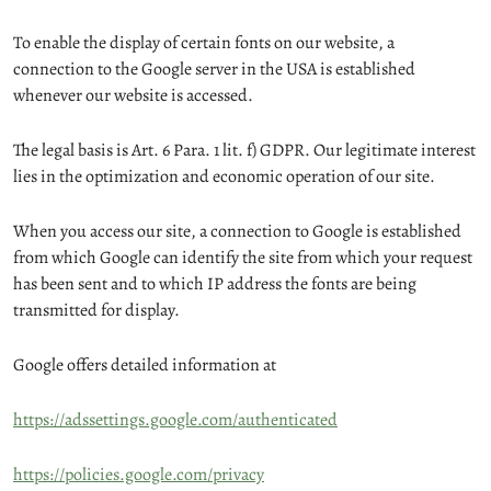
To enable the display of certain fonts on our website, a
connection to the Google server in the USA is established
whenever our website is accessed.
The legal basis is Art. 6 Para. 1 lit. f) GDPR. Our legitimate interest
lies in the optimization and economic operation of our site.
When you access our site, a connection to Google is established
from which Google can identify the site from which your request
has been sent and to which IP address the fonts are being
transmitted for display.
Google offers detailed information at
https://adssettings.google.com/authenticated
https://policies.google.com/privacy