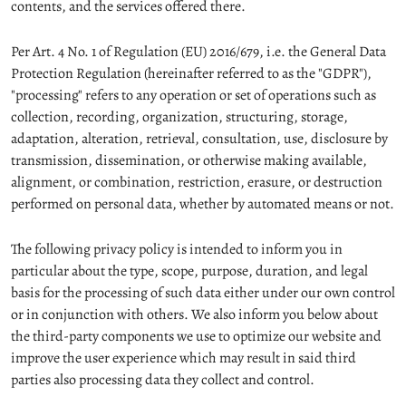
contents, and the services offered there.
Per Art. 4 No. 1 of Regulation (EU) 2016/679, i.e. the General Data
Protection Regulation (hereinafter referred to as the "GDPR"),
"processing" refers to any operation or set of operations such as
collection, recording, organization, structuring, storage,
adaptation, alteration, retrieval, consultation, use, disclosure by
transmission, dissemination, or otherwise making available,
alignment, or combination, restriction, erasure, or destruction
performed on personal data, whether by automated means or not.
The following privacy policy is intended to inform you in
particular about the type, scope, purpose, duration, and legal
basis for the processing of such data either under our own control
or in conjunction with others. We also inform you below about
the third-party components we use to optimize our website and
improve the user experience which may result in said third
parties also processing data they collect and control.