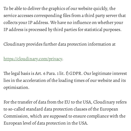
To be able to deliver the graphics of our website quickly, the
service accesses corresponding files from a third party server that
collects your IP address. We have no influence on whether your
IP address is processed by third parties for statistical purposes.
Cloudinary provides further data protection information at
https://cloudinary.com/privacy
.
The legal basis is Art. 6 Para. 1 lit. f) GDPR. Our legitimate interest
lies in the acceleration of the loading times of our website and its
optimisation.
For the transfer of data from the EU to the USA, Cloudinary refers
to so-called standard data protection clauses of the European
Commission, which are supposed to ensure compliance with the
European level of data protection in the USA.