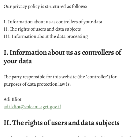
Our privacy policy is structured as follows:
I. Information about us as controllers of your data
II. The rights of users and data subjects
III. Information about the data processing
I. Information about us as controllers of
your data
The party responsible for this website (the "controller") for
purposes of data protection law is:
Adi Kliot
adi.kliot@volcani.agri.gov.il
II. The rights of users and data subjects