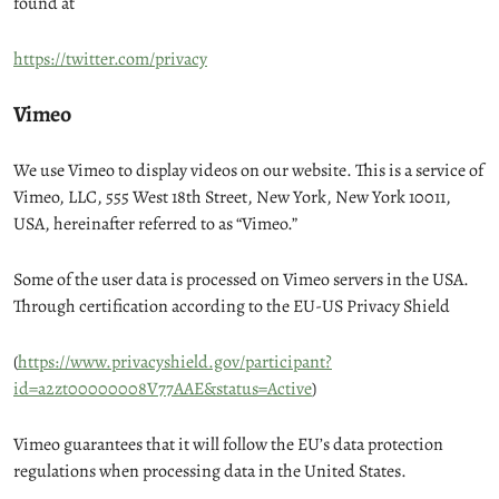
found at
https://twitter.com/privacy
Vimeo
We use Vimeo to display videos on our website. This is a service of
Vimeo, LLC, 555 West 18th Street, New York, New York 10011,
USA, hereinafter referred to as “Vimeo.”
Some of the user data is processed on Vimeo servers in the USA.
Through certification according to the EU-US Privacy Shield
(
https://www.privacyshield.gov/participant?
id=a2zt00000008V77AAE&status=Active
)
Vimeo guarantees that it will follow the EU’s data protection
regulations when processing data in the United States.