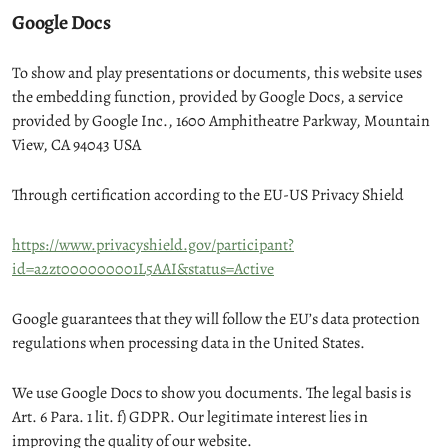
Google Docs
To show and play presentations or documents, this website uses
the embedding function, provided by Google Docs, a service
provided by Google Inc., 1600 Amphitheatre Parkway, Mountain
View, CA 94043 USA
Through certification according to the EU-US Privacy Shield
https://www.privacyshield.gov/participant?
id=a2zt000000001L5AAI&status=Active
Google guarantees that they will follow the EU’s data protection
regulations when processing data in the United States.
We use Google Docs to show you documents. The legal basis is
Art. 6 Para. 1 lit. f) GDPR. Our legitimate interest lies in
improving the quality of our website.