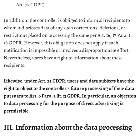
Art. 77 GDPR).
In addition, the controller is obliged to inform all recipients to
whom it discloses data of any such corrections, deletions, or
restrictions placed on processing the same per Art. 16, 17 Para. 1,
18 GDPR. However, this obligation does not apply if such
notification is impossible or involves a disproportionate effort.
Nevertheless, users have a right to information about these
recipients.
Likewise, under Art. 21 GDPR, users and data subjects have the
right to object to the controller's future processing of their data
pursuant to Art. 6 Para. 1 lit. f) GDPR. In particular, an objection
to data processing for the purpose of direct advertising is
permissible.
III. Information about the data processing