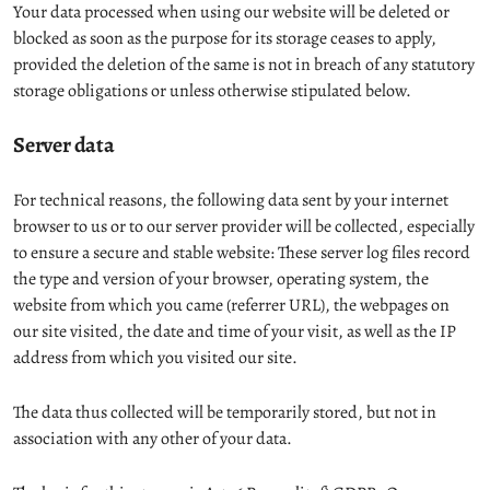
Your data processed when using our website will be deleted or
blocked as soon as the purpose for its storage ceases to apply,
provided the deletion of the same is not in breach of any statutory
storage obligations or unless otherwise stipulated below.
Server data
For technical reasons, the following data sent by your internet
browser to us or to our server provider will be collected, especially
to ensure a secure and stable website: These server log files record
the type and version of your browser, operating system, the
website from which you came (referrer URL), the webpages on
our site visited, the date and time of your visit, as well as the IP
address from which you visited our site.
The data thus collected will be temporarily stored, but not in
association with any other of your data.