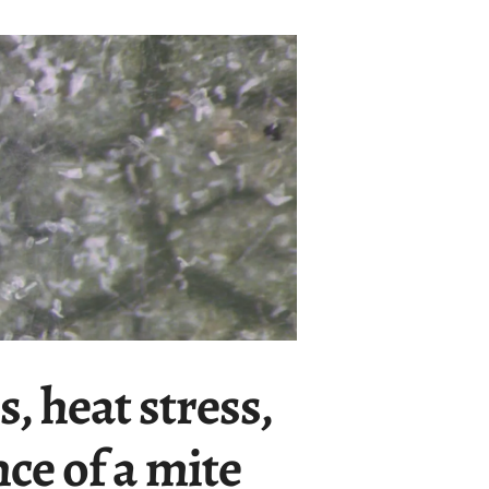
s, heat stress,
ce of a mite