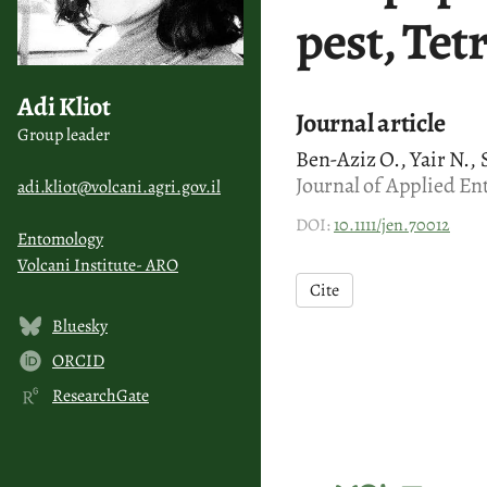
pest, Tet
Adi Kliot
Journal article
Group leader
Ben-Aziz O., Yair N., S
Journal of Applied En
adi.kliot@volcani.agri.gov.il
DOI:
10.1111/jen.70012
Entomology
Volcani Institute- ARO
Cite
Bluesky
ORCID
ResearchGate