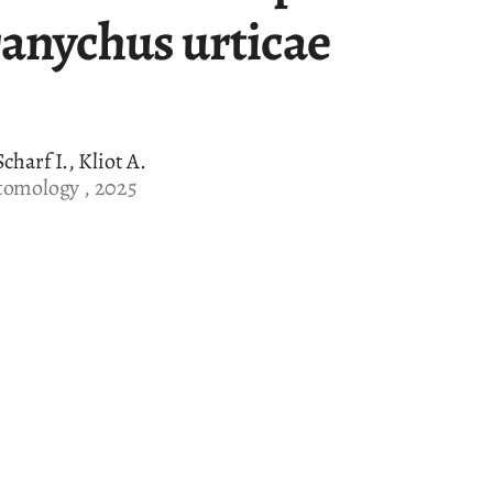
ranychus urticae
charf I., Kliot A.
tomology , 2025