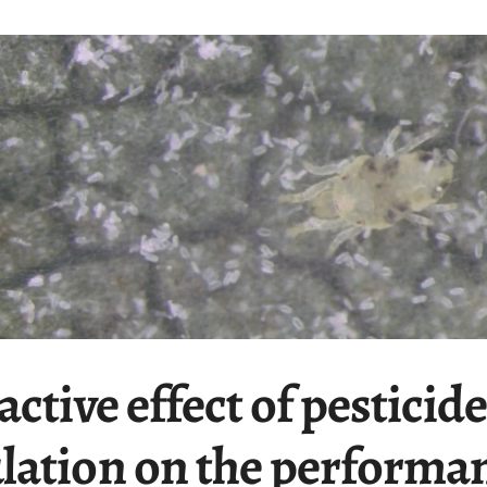
ctive effect of pesticide
lation on the performan