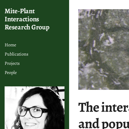
Mite-Plant
Interactions
Research Group
Home
Publications
Projects
People
The intera
and popu