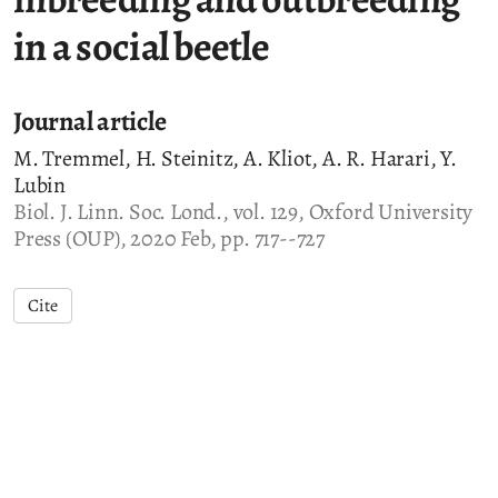
in a social beetle
Journal article
M. Tremmel, H. Steinitz, A. Kliot, A. R. Harari, Y.
Lubin
Biol. J. Linn. Soc. Lond., vol. 129, Oxford University
Press (OUP), 2020 Feb, pp. 717--727
Cite