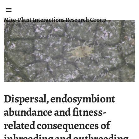
Mite-Plant Interactions Research Group
Dispersal, endosymbiont
abundance and fitness-
related consequences of
inbreeding and outbreeding