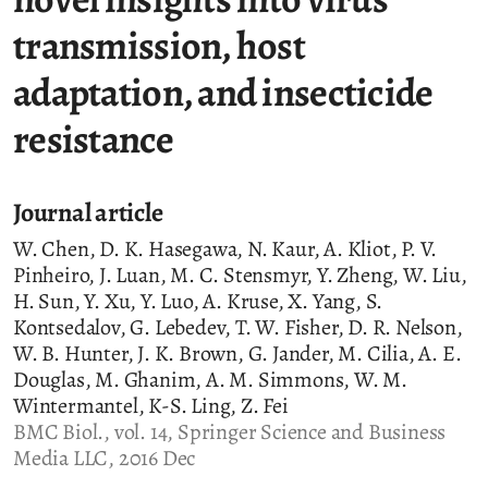
transmission, host
adaptation, and insecticide
resistance
Journal article
W. Chen, D. K. Hasegawa, N. Kaur, A. Kliot, P. V.
Pinheiro, J. Luan, M. C. Stensmyr, Y. Zheng, W. Liu,
H. Sun, Y. Xu, Y. Luo, A. Kruse, X. Yang, S.
Kontsedalov, G. Lebedev, T. W. Fisher, D. R. Nelson,
W. B. Hunter, J. K. Brown, G. Jander, M. Cilia, A. E.
Douglas, M. Ghanim, A. M. Simmons, W. M.
Wintermantel, K-S. Ling, Z. Fei
BMC Biol., vol. 14, Springer Science and Business
Media LLC, 2016 Dec