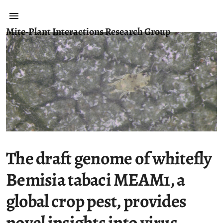
Mite-Plant Interactions Research Group
The draft genome of whitefly
Bemisia tabaci MEAM1, a
global crop pest, provides
novel insights into virus