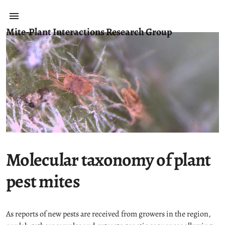
Mite-Plant Interactions Research Group
Molecular taxonomy of plant
pest mites
As reports of new pests are received from growers in the region,