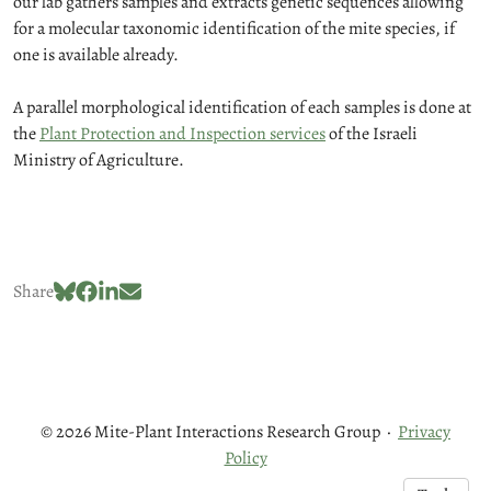
our lab gathers samples and extracts genetic sequences allowing
for a molecular taxonomic identification of the mite species, if
one is available already.
A parallel morphological identification of each samples is done at
the
Plant Protection and Inspection services
of the Israeli
Ministry of Agriculture.
Share
© 2026 Mite-Plant Interactions Research Group
·
Privacy
Policy