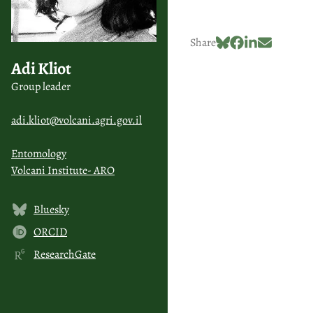
Share
Adi Kliot
Group leader
adi.kliot@volcani.agri.gov.il
Entomology
Volcani Institute- ARO
Bluesky
ORCID
ResearchGate