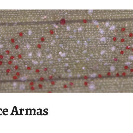
ce Armas