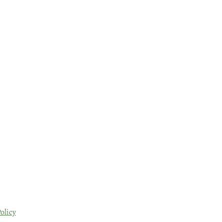
olicy