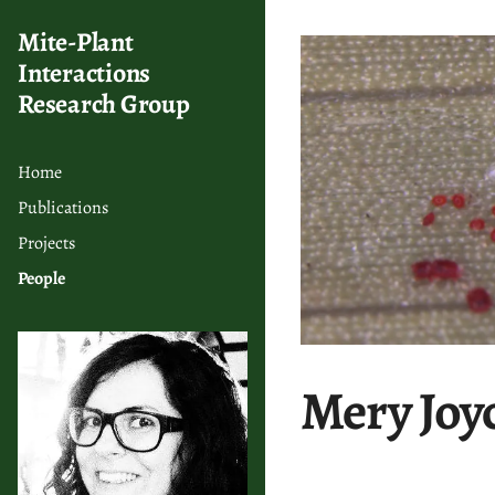
Mite-Plant
Interactions
Research Group
Home
Publications
Projects
People
Mery Joy