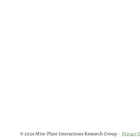
© 2026 Mite-Plant Interactions Research Group
·
Privacy P