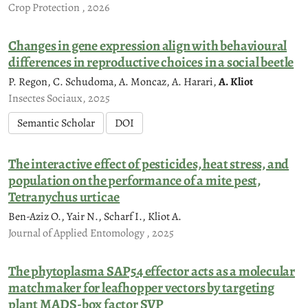
Crop Protection , 2026
Changes in gene expression align with behavioural
differences in reproductive choices in a social beetle
P. Regon, C. Schudoma, A. Moncaz, A. Harari,
A. Kliot
Insectes Sociaux, 2025
Semantic Scholar
DOI
The interactive effect of pesticides, heat stress, and
population on the performance of a mite pest,
Tetranychus urticae
Ben-Aziz O., Yair N., Scharf I., Kliot A.
Journal of Applied Entomology , 2025
The phytoplasma SAP54 effector acts as a molecular
matchmaker for leafhopper vectors by targeting
plant MADS-box factor SVP