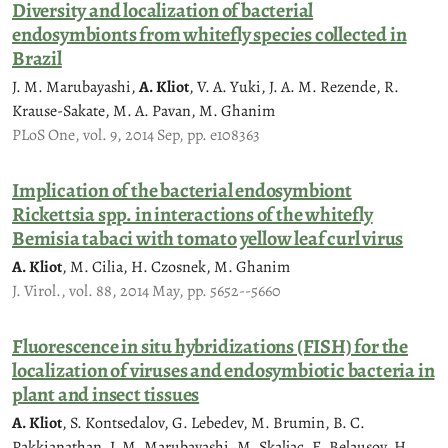
Diversity and localization of bacterial
endosymbionts from whitefly species collected in
Brazil
J. M. Marubayashi,
A. Kliot
, V. A. Yuki, J. A. M. Rezende, R.
Krause-Sakate, M. A. Pavan, M. Ghanim
PLoS One, vol. 9, 2014 Sep, pp. e108363
Implication of the bacterial endosymbiont
Rickettsia spp. in interactions of the whitefly
Bemisia tabaci with tomato yellow leaf curl virus
A. Kliot
, M. Cilia, H. Czosnek, M. Ghanim
J. Virol., vol. 88, 2014 May, pp. 5652--5660
Fluorescence in situ hybridizations (FISH) for the
localization of viruses and endosymbiotic bacteria in
plant and insect tissues
A. Kliot
, S. Kontsedalov, G. Lebedev, M. Brumin, B. C.
Pakkianathan, J. M. Marubayashi, M. Skaljac, E. Belausov, H.