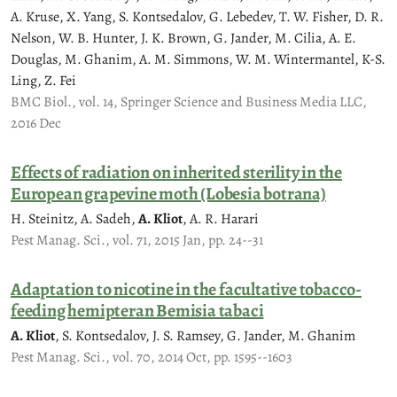
A. Kruse, X. Yang, S. Kontsedalov, G. Lebedev, T. W. Fisher, D. R.
Nelson, W. B. Hunter, J. K. Brown, G. Jander, M. Cilia, A. E.
Douglas, M. Ghanim, A. M. Simmons, W. M. Wintermantel, K-S.
Ling, Z. Fei
BMC Biol., vol. 14, Springer Science and Business Media LLC,
2016 Dec
Effects of radiation on inherited sterility in the
European grapevine moth (Lobesia botrana)
H. Steinitz, A. Sadeh,
A. Kliot
, A. R. Harari
Pest Manag. Sci., vol. 71, 2015 Jan, pp. 24--31
Adaptation to nicotine in the facultative tobacco-
feeding hemipteran Bemisia tabaci
A. Kliot
, S. Kontsedalov, J. S. Ramsey, G. Jander, M. Ghanim
Pest Manag. Sci., vol. 70, 2014 Oct, pp. 1595--1603