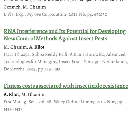
Czosnek, M. Ghanim
J. Vis. Exp., MyJove Corporation, 2014 Feb, pp. e51030
RNA Interference and Its Potential for Developing
New Control Methods Against Insect Pests
M. Ghanim,
A. Kliot
Isaac Ishaaya, Subba Reddy Palli, A Rami Horowitz, Advanced
Technologies for Managing Insect Pests, Springer Netherlands,
Dordrecht, 2013, pp. 179--193
Fitness costs associated with insecticide resistance
A. Kliot
, M. Ghanim
Pest Manag. Sci., vol. 68, Wiley Online Library, 2012 Nov, pp.
1431--1437