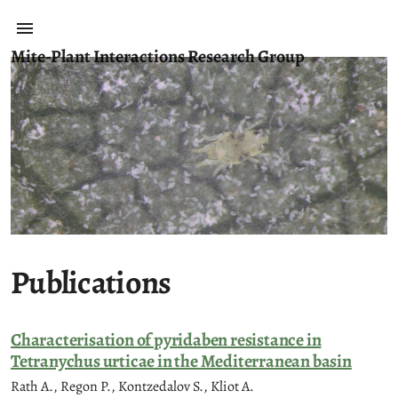
Mite-Plant Interactions Research Group
Publications
Characterisation of pyridaben resistance in
Tetranychus urticae in the Mediterranean basin
Rath A., Regon P., Kontzedalov S., Kliot A.