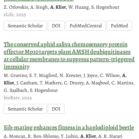
Z. Orlovskis, A. Singh,
A. Kliot
, W. Huang, S. Hogenhout
eLife, 2025
Semantic Scholar
DOI
PubMedCentral
PubMed
The conserved aphid saliva chemosensory protein
effector Mp10 targets plant AMSH deubiquitinases
at cellular membranes to suppress pattern-triggered
immunity
M. Gravino, S. T. Mugford, N. Kreuter, J. Joyce, C. Wilson,
A.
Kliot
, J. Canham, T. Mathers, C. Drurey, A. Maqbool, C. Martins,
G. Saalbach, S. Hogenhout
bioRxiv, 2024
Semantic Scholar
DOI
Sib-mating enhances fitness in a haplodiploid beetle
A. Moncaz, R. Ben-Shlomo, Y. Lubin,
A. Kliot
, A. R. Harari