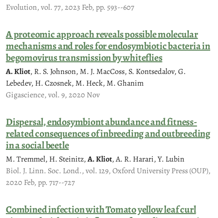
Evolution, vol. 77, 2023 Feb, pp. 593--607
A proteomic approach reveals possible molecular
mechanisms and roles for endosymbiotic bacteria in
begomovirus transmission by whiteflies
A. Kliot
, R. S. Johnson, M. J. MacCoss, S. Kontsedalov, G.
Lebedev, H. Czosnek, M. Heck, M. Ghanim
Gigascience, vol. 9, 2020 Nov
Dispersal, endosymbiont abundance and fitness-
related consequences of inbreeding and outbreeding
in a social beetle
M. Tremmel, H. Steinitz,
A. Kliot
, A. R. Harari, Y. Lubin
Biol. J. Linn. Soc. Lond., vol. 129, Oxford University Press (OUP),
2020 Feb, pp. 717--727
Combined infection with Tomato yellow leaf curl