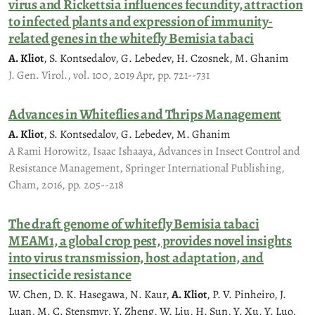
virus and Rickettsia influences fecundity, attraction
to infected plants and expression of immunity-
related genes in the whitefly Bemisia tabaci
A. Kliot
, S. Kontsedalov, G. Lebedev, H. Czosnek, M. Ghanim
J. Gen. Virol., vol. 100, 2019 Apr, pp. 721--731
Advances in Whiteflies and Thrips Management
A. Kliot
, S. Kontsedalov, G. Lebedev, M. Ghanim
A Rami Horowitz, Isaac Ishaaya, Advances in Insect Control and
Resistance Management, Springer International Publishing,
Cham, 2016, pp. 205--218
The draft genome of whitefly Bemisia tabaci
MEAM1, a global crop pest, provides novel insights
into virus transmission, host adaptation, and
insecticide resistance
W. Chen, D. K. Hasegawa, N. Kaur,
A. Kliot
, P. V. Pinheiro, J.
Luan, M. C. Stensmyr, Y. Zheng, W. Liu, H. Sun, Y. Xu, Y. Luo,